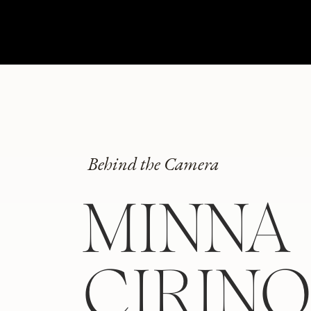
Behind the Camera
MINNA
CIRIN