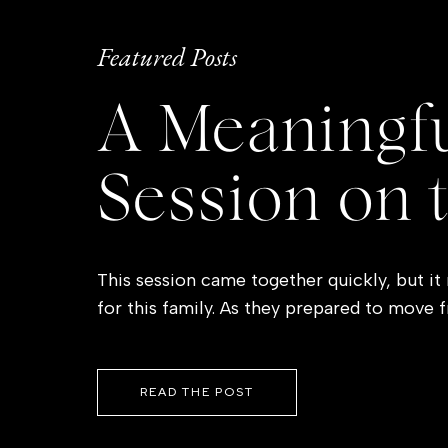
Featured Posts
A Meaningfu
Session on 
This session came together quickly, but it
for this family. As they prepared to move 
Coast, they were also saying goodbye to a 
so many everyday memories. Wanting to do
closed, mom reached out […]
READ THE POST