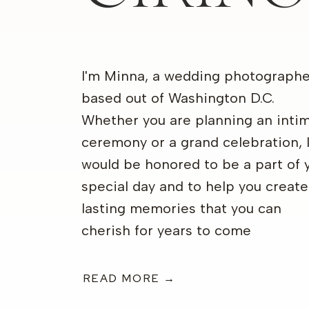
I'm Minna, a wedding photographe
based out of Washington D.C.
Whether you are planning an inti
ceremony or a grand celebration, 
would be honored to be a part of 
special day and to help you create
lasting memories that you can
cherish for years to come
READ MORE →