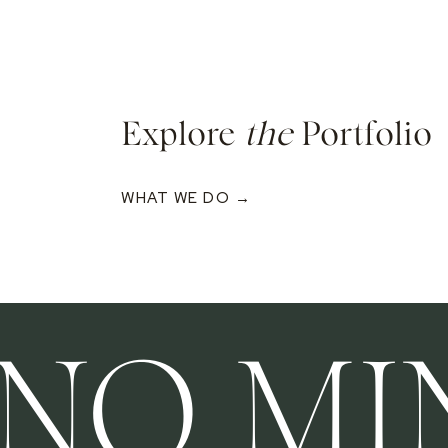
Explore
the
Portfolio
WHAT WE DO →
INO MI