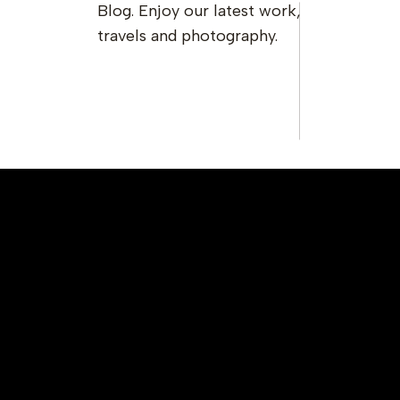
Blog. Enjoy our latest work,
travels and photography.