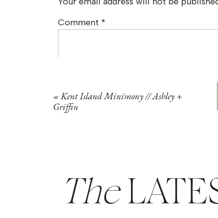
Your email address will not be published
Comment
*
«
Kent Island Minimony // Ashley +
Griffin
Name
*
The
LATE
Email
*