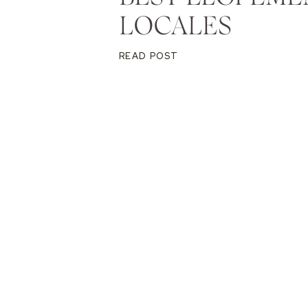
LOCALES
READ POST