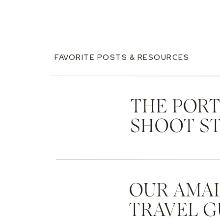
FAVORITE POSTS & RESOURCES
THE PORT
SHOOT ST
OUR AMAL
TRAVEL G