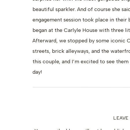
beautiful sparkler. And of course she sa
engagement session took place in their 
began at the Carlyle House with three litt
Afterward, we stopped by some iconic O
streets, brick alleyways, and the waterfr
this couple, and I’m excited to see them 
day!
LEAVE