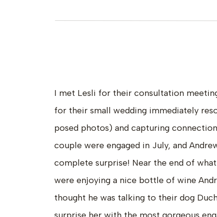
I met Lesli for their consultation meetin
for their small wedding immediately res
posed photos) and capturing connections
couple were engaged in July, and Andre
complete surprise! Near the end of what 
were enjoying a nice bottle of wine And
thought he was talking to their dog Duc
surprise her with the most gorgeous eng