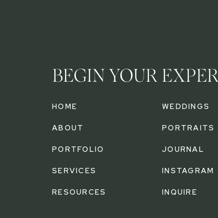
BEGIN YOUR EXPE
HOME
WEDDINGS
ABOUT
PORTRAITS
PORTFOLIO
JOURNAL
SERVICES
INSTAGRAM
RESOURCES
INQUIRE