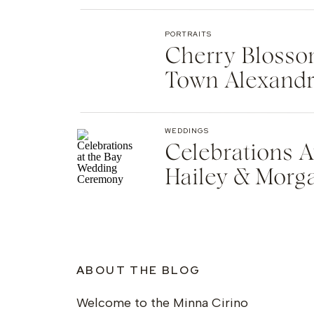
PORTRAITS
Cherry Blosso
Town Alexandr
WEDDINGS
Celebrations A
Hailey & Morg
ABOUT THE BLOG
Welcome to the Minna Cirino