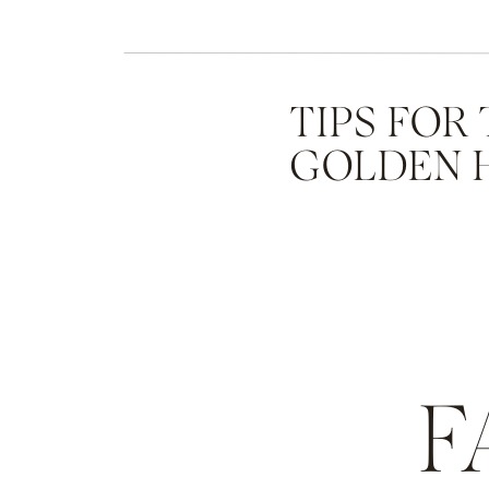
TIPS FOR
GOLDEN 
F