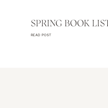
SPRING BOOK LIS
READ POST