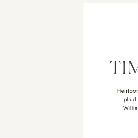
TI
Heirloo
plaid
Willia