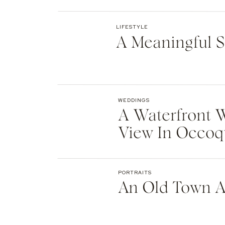
Website
LIFESTYLE
A Meaningful S
Save my name, email, and website in th
WEDDINGS
A Waterfront 
View In Occo
PORTRAITS
An Old Town A