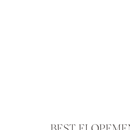
BEST ELOPEME