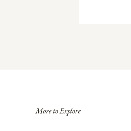
More to Explore